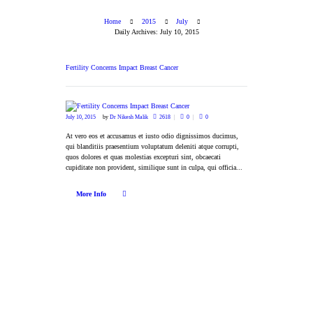
Home
2015
July
Daily Archives: July 10, 2015
Fertility Concerns Impact Breast Cancer
July 10, 2015
by
Dr Nikesh Malik
2618
0
0
At vero eos et accusamus et iusto odio dignissimos ducimus,
qui blanditiis praesentium voluptatum deleniti atque corrupti,
quos dolores et quas molestias excepturi sint, obcaecati
cupiditate non provident, similique sunt in culpa, qui officia...
More Info