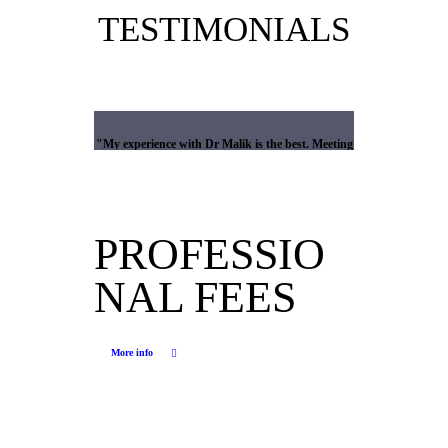
TESTIMONIALS
What our patients say about us
My experience with Dr Malik is the best. Meeting
me he immediately put me at ease. He has a kind
mannerism which immediately put me at ease. His
professionalism , explanations and mannerism
gave me the confidence and trust in his abilities. In
PROFESSIO
the surgical unit he was amazing and truly top of
his profession. I cannot thank him enough and am
NAL FEES
so lucky that I have been able to engage his
service. His secretary Karen is also amazing and
works all hours to ensure patients are updated etc.
Dr Malik is the best and meets and exceeds the
More info
highest rating possible .