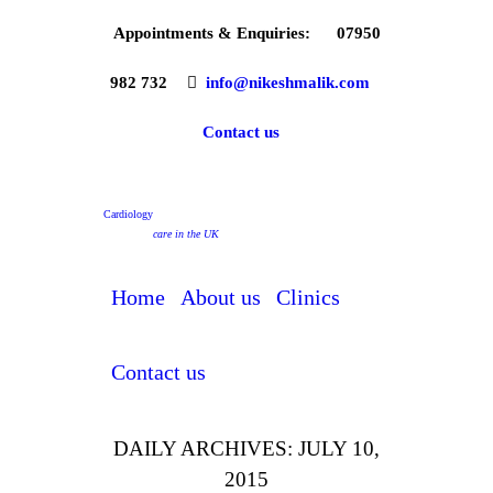
Appointments & Enquiries:
07950
982 732
info@nikeshmalik.com
Contact us
Cardiology
care in the UK
Home
About us
Clinics
Contact us
DAILY ARCHIVES: JULY 10,
2015