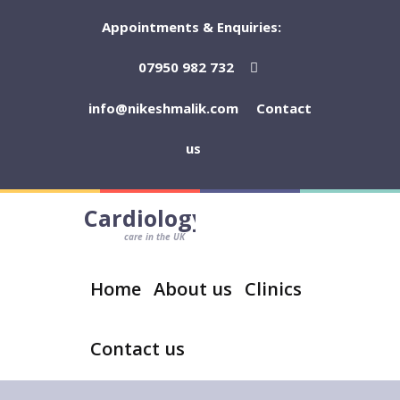
Appointments & Enquiries:
07950 982 732
info@nikeshmalik.com
Contact
us
Cardiology
care in the UK
Home
About us
Clinics
Contact us