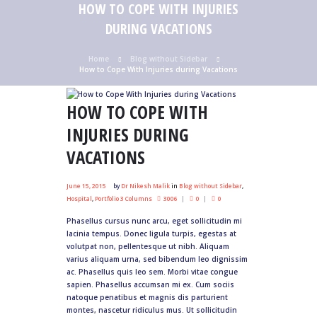
HOW TO COPE WITH INJURIES
DURING VACATIONS
Home
Blog without Sidebar
How to Cope With Injuries during Vacations
HOW TO COPE WITH
INJURIES DURING
VACATIONS
June 15, 2015
by
Dr Nikesh Malik
in
Blog without Sidebar
,
Hospital
,
Portfolio 3 Columns
3006
0
0
Phasellus cursus nunc arcu, eget sollicitudin mi
lacinia tempus. Donec ligula turpis, egestas at
volutpat non, pellentesque ut nibh. Aliquam
varius aliquam urna, sed bibendum leo dignissim
ac. Phasellus quis leo sem. Morbi vitae congue
sapien. Phasellus accumsan mi ex. Cum sociis
natoque penatibus et magnis dis parturient
montes, nascetur ridiculus mus. Ut sollicitudin