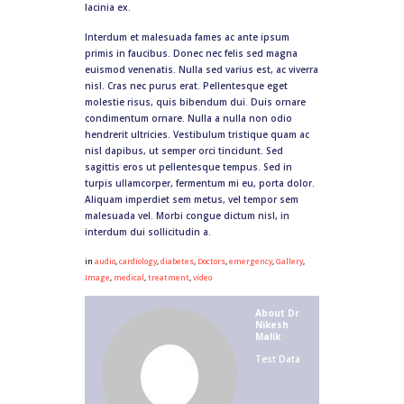
lacinia ex.
Interdum et malesuada fames ac ante ipsum
primis in faucibus. Donec nec felis sed magna
euismod venenatis. Nulla sed varius est, ac viverra
nisl. Cras nec purus erat. Pellentesque eget
molestie risus, quis bibendum dui. Duis ornare
condimentum ornare. Nulla a nulla non odio
hendrerit ultricies. Vestibulum tristique quam ac
nisl dapibus, ut semper orci tincidunt. Sed
sagittis eros ut pellentesque tempus. Sed in
turpis ullamcorper, fermentum mi eu, porta dolor.
Aliquam imperdiet sem metus, vel tempor sem
malesuada vel. Morbi congue dictum nisl, in
interdum dui sollicitudin a.
in
audio
,
cardiology
,
diabetes
,
Doctors
,
emergency
,
Gallery
,
Image
,
medical
,
treatment
,
video
About
Dr
Nikesh
Malik
Test Data