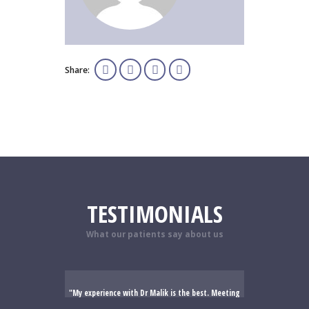
Share:
TESTIMONIALS
What our patients say about us
My experience with Dr Malik is the best. Meeting
me he immediately put me at ease. He has a kind