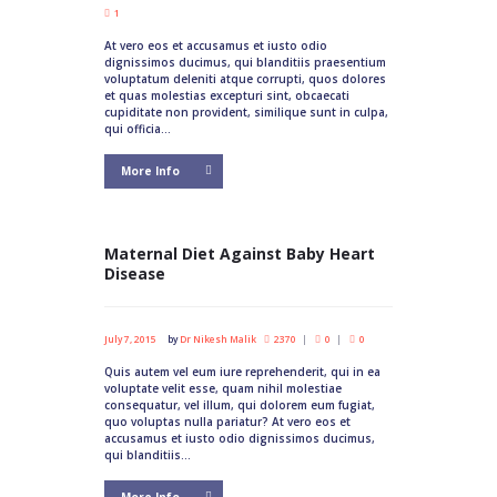
1
At vero eos et accusamus et iusto odio
dignissimos ducimus, qui blanditiis praesentium
voluptatum deleniti atque corrupti, quos dolores
et quas molestias excepturi sint, obcaecati
cupiditate non provident, similique sunt in culpa,
qui officia...
More Info
Maternal Diet Against Baby Heart
Disease
July 7, 2015
by
Dr Nikesh Malik
2370
0
0
Quis autem vel eum iure reprehenderit, qui in ea
voluptate velit esse, quam nihil molestiae
consequatur, vel illum, qui dolorem eum fugiat,
quo voluptas nulla pariatur? At vero eos et
accusamus et iusto odio dignissimos ducimus,
qui blanditiis...