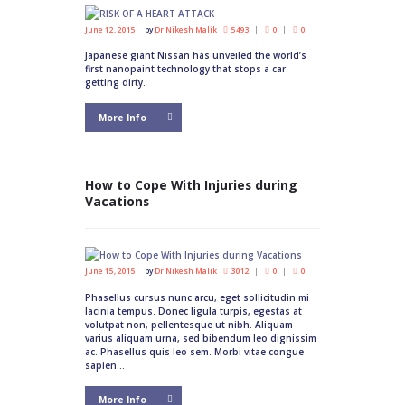
June 12, 2015
by
Dr Nikesh Malik
5493
0
0
Japanese giant Nissan has unveiled the world’s
first nanopaint technology that stops a car
getting dirty.
More Info
How to Cope With Injuries during
Vacations
June 15, 2015
by
Dr Nikesh Malik
3012
0
0
Phasellus cursus nunc arcu, eget sollicitudin mi
lacinia tempus. Donec ligula turpis, egestas at
volutpat non, pellentesque ut nibh. Aliquam
varius aliquam urna, sed bibendum leo dignissim
ac. Phasellus quis leo sem. Morbi vitae congue
sapien...
More Info