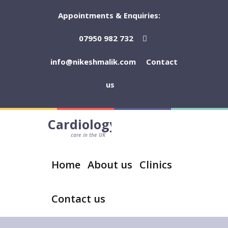
Appointments & Enquiries:
07950 982 732
info@nikeshmalik.com
Contact
us
Cardiology
care in the UK
Home
About us
Clinics
Contact us