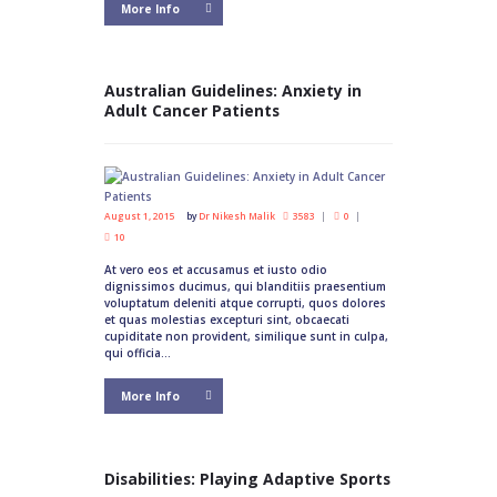
More Info
Australian Guidelines: Anxiety in
Adult Cancer Patients
August 1, 2015
by
Dr Nikesh Malik
3583
0
10
At vero eos et accusamus et iusto odio
dignissimos ducimus, qui blanditiis praesentium
voluptatum deleniti atque corrupti, quos dolores
et quas molestias excepturi sint, obcaecati
cupiditate non provident, similique sunt in culpa,
qui officia...
More Info
Disabilities: Playing Adaptive Sports