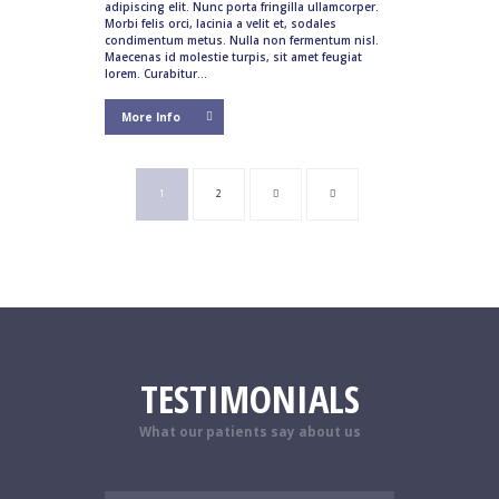
adipiscing elit. Nunc porta fringilla ullamcorper.
Morbi felis orci, lacinia a velit et, sodales
condimentum metus. Nulla non fermentum nisl.
Maecenas id molestie turpis, sit amet feugiat
lorem. Curabitur...
More Info
1
2
TESTIMONIALS
What our patients say about us