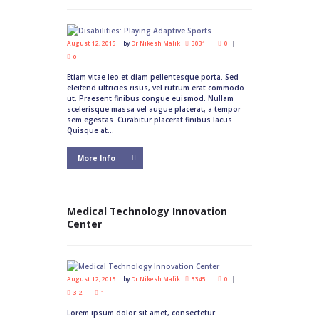
August 12, 2015
by
Dr Nikesh Malik
3031
0
0
Etiam vitae leo et diam pellentesque porta. Sed
eleifend ultricies risus, vel rutrum erat commodo
ut. Praesent finibus congue euismod. Nullam
scelerisque massa vel augue placerat, a tempor
sem egestas. Curabitur placerat finibus lacus.
Quisque at...
More Info
Medical Technology Innovation
Center
August 12, 2015
by
Dr Nikesh Malik
3345
0
3.2
1
Lorem ipsum dolor sit amet, consectetur