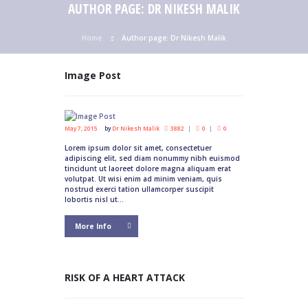
AUTHOR PAGE: DR NIKESH MALIK
Home
Author page: Dr Nikesh Malik
Image Post
May 7, 2015
by
Dr Nikesh Malik
3882
0
0
Lorem ipsum dolor sit amet, consectetuer
adipiscing elit, sed diam nonummy nibh euismod
tincidunt ut laoreet dolore magna aliquam erat
volutpat. Ut wisi enim ad minim veniam, quis
nostrud exerci tation ullamcorper suscipit
lobortis nisl ut...
More Info
RISK OF A HEART ATTACK