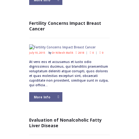
More Info
Fertility Concerns Impact Breast
Cancer
July 10, 2015
by
Dr Nikesh Malik
2618
0
0
At vero eos et accusamus et iusto odio
dignissimos ducimus, qui blanditiis praesentium
voluptatum deleniti atque corrupti, quos dolores
et quas molestias excepturi sint, obcaecati
cupiditate non provident, similique sunt in culpa,
qui officia...
More Info
Evaluation of Nonalcoholic Fatty
Liver Disease