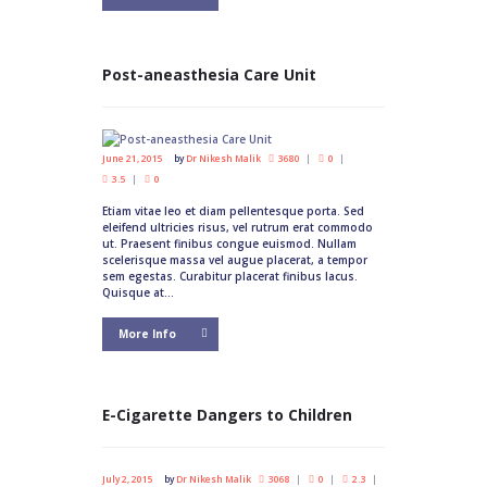
Post-aneasthesia Care Unit
June 21, 2015
by
Dr Nikesh Malik
3680
0
3.5
0
Etiam vitae leo et diam pellentesque porta. Sed
eleifend ultricies risus, vel rutrum erat commodo
ut. Praesent finibus congue euismod. Nullam
scelerisque massa vel augue placerat, a tempor
sem egestas. Curabitur placerat finibus lacus.
Quisque at...
More Info
E-Cigarette Dangers to Children
July 2, 2015
by
Dr Nikesh Malik
3068
0
2.3