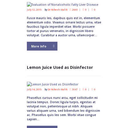
July 12, 2015
by
Dr Nikesh Malik
2660
0
0
Fusce mauris leo, dapibus quis est in, elementum
elementum odio. Vivamus ornare lectus urna, vitae
faucibus ligula imperdiet vitae. Morbi posuere
tortor at purus venenatis, in dignissim libero
volutpat. Curabitur a auctor urna, ullamcorper...
More Info
Lemon Juice Used as Disinfector
July 14, 2015
by
Dr Nikesh Malik
3047
0
0
Phasellus cursus nunc arcu, eget sollicitudin mi
lacinia tempus. Donec ligula turpis, egestas at
volutpat non, pellentesque ut nibh. Aliquam
varius aliquam urna, sed bibendum leo dignissim
ac. Phasellus quis leo sem. Morbi vitae congue
sapien...