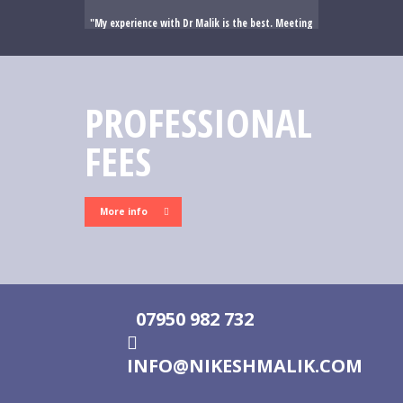
My experience with Dr Malik is the best. Meeting
me he immediately put me at ease. He has a kind
mannerism which immediately put me at ease. His
professionalism , explanations and mannerism gave
me the confidence and trust in his abilities. In the
PROFESSIONAL
surgical unit he was amazing and truly top of his
profession. I cannot thank him enough and am so
FEES
lucky that I have been able to engage his service.
His secretary Karen is also amazing and works all
hours to ensure patients are updated etc. Dr Malik
is the best and meets and exceeds the highest
More info
rating possible .
07950 982 732
INFO@NIKESHMALIK.COM